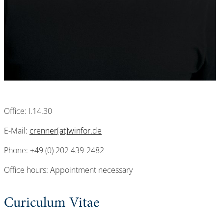
Office: I.14.30
E-Mail:
crenner[at]winfor.de
Phone: +49 (0) 202 439-2482
Office hours: Appointment necessary
Curiculum Vitae