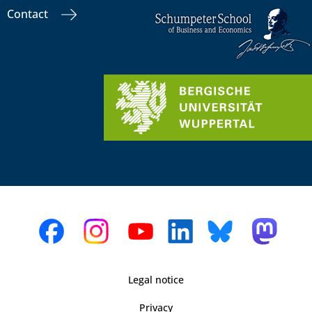
Contact
Legal notice
Privacy