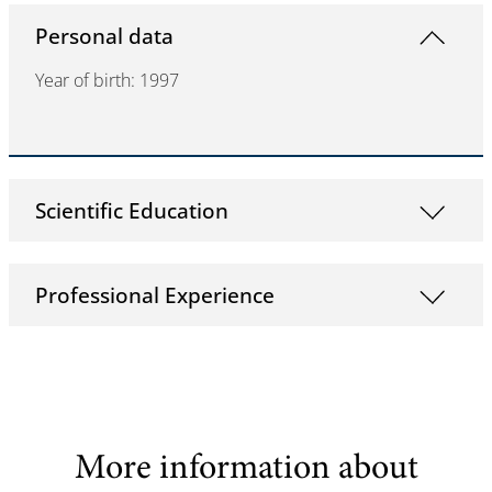
Personal data
Year of birth: 1997
Scientific Education
Professional Experience
More information about