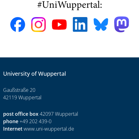
#UniWuppertal:
University of Wuppertal
Gaußstraße 20
42119 Wuppertal
post office box
42097 Wuppertal
phone
+49 202 439-0
Internet
www.uni-wuppertal.de