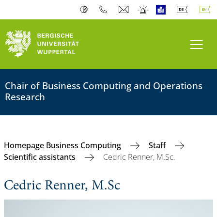
Toogl
Chair of Business Computing and Operations
Research
Homepage Business Computing
Staff
Scientific assistants
Cedric Renner, M.Sc.
Cedric Renner, M.Sc