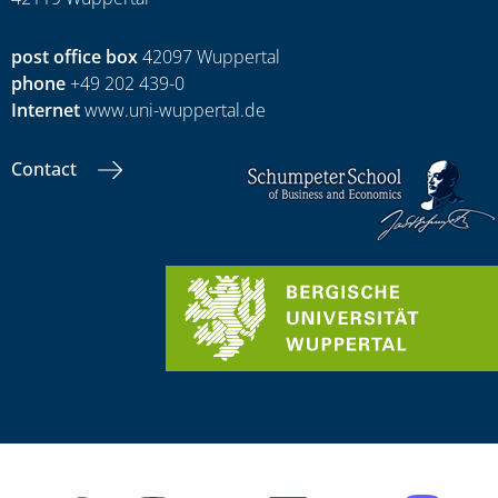
post office box
42097 Wuppertal
phone
+49 202 439-0
Internet
www.uni-wuppertal.de
Contact