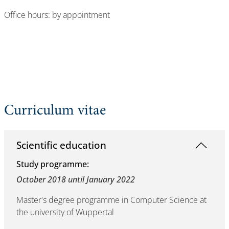
Office hours: by appointment
Curriculum vitae
Scientific education
Study programme:
October 2018 until January 2022
Master's degree programme in Computer Science at
the university of Wuppertal