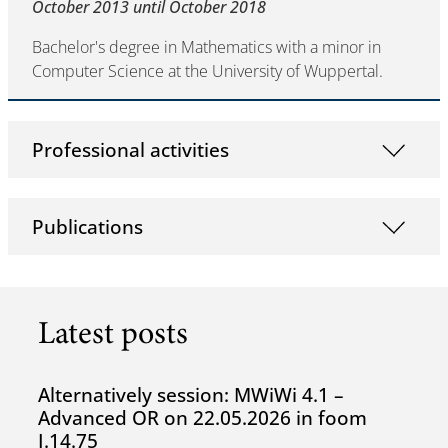
October 2013 until October 2018
Bachelor's degree in Mathematics with a minor in
Computer Science at the University of Wuppertal.
Professional activities
Publications
Latest posts
Alternatively session: MWiWi 4.1 –
Advanced OR on 22.05.2026 in foom
I.14.75