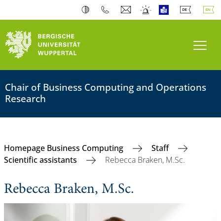
Toogl
Chair of Business Computing and Operations
Research
Homepage Business Computing
Staff
Scientific assistants
Rebecca Braken, M.Sc.
Rebecca Braken, M.Sc.