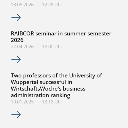
18.05.2026
|
12:26 Uhr
Alternatively session: MWiWi 4.1 – Advanced OR on 22.05.
RAIBCOR seminar in summer semester
2026
27.04.2026
|
13:00 Uhr
RAIBCOR seminar in summer semester 2026
Two professors of the University of
Wuppertal successful in
WirtschaftsWoche's business
administration ranking
10.01.2025
|
13:18 Uhr
Two professors of the University of Wuppertal successful 