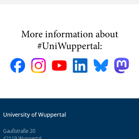
More information about
#UniWuppertal:
University of Wuppertal
Gaußstraße 20
42119 Wuppertal