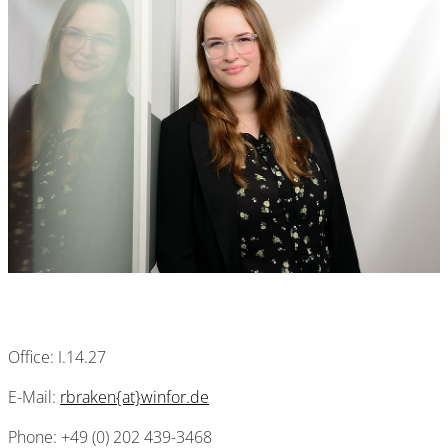
Office: I.14.27
E-Mail:
rbraken{at}winfor.de
Phone: +49 (0) 202 439-3468